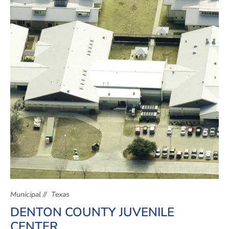
Municipal
Texas
DENTON COUNTY JUVENILE
CENTER