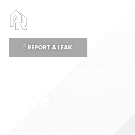
REPORT A LEAK
CONTACT US
QUICK LINKS
Why Progressive
(877) 766.3370
Our Markets
info@progressiveus.com
Our Services
Our Installations
Our Locations
Careers
2026 Progressive Roofing. All rights reserved.