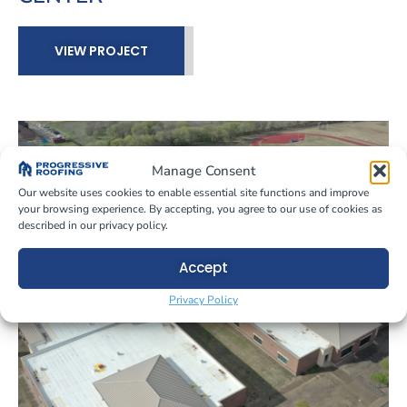
VIEW PROJECT
Manage Consent
Our website uses cookies to enable essential site functions and improve
your browsing experience. By accepting, you agree to our use of cookies as
described in our privacy policy.
Accept
Privacy Policy