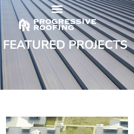
FEATURED PROJECTS