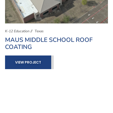
K-12 Education
Texas
MAUS MIDDLE SCHOOL ROOF
COATING
VIEW PROJECT